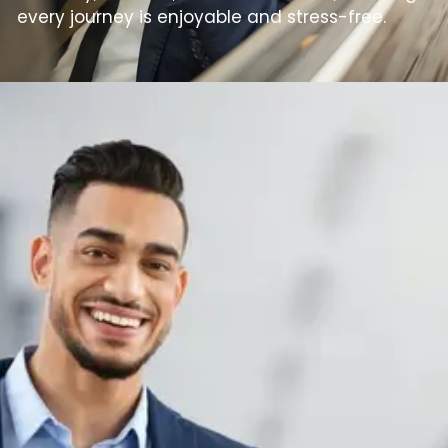
every journey is enjoyable and stress-free.