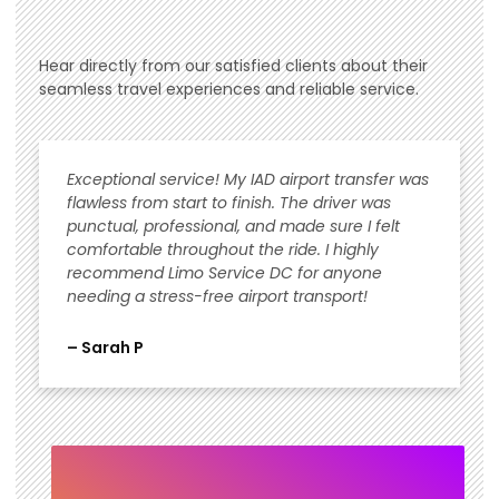
Hear directly from our satisfied clients about their
seamless travel experiences and reliable service.
Exceptional service! My IAD airport transfer was
flawless from start to finish. The driver was
punctual, professional, and made sure I felt
comfortable throughout the ride. I highly
recommend Limo Service DC for anyone
needing a stress-free airport transport!
– Sarah P