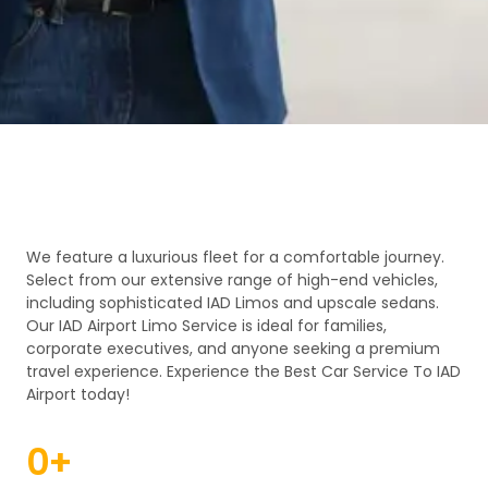
We feature a luxurious fleet for a comfortable journey.
Select from our extensive range of high-end vehicles,
including sophisticated IAD Limos and upscale sedans.
Our IAD Airport Limo Service is ideal for families,
corporate executives, and anyone seeking a premium
travel experience. Experience the Best Car Service To IAD
Airport today!
0
+