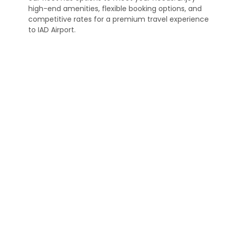
high-end amenities, flexible booking options, and
competitive rates for a premium travel experience
to IAD Airport.