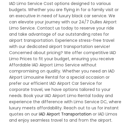
IAD Limo Service Cost options designed to various
budgets. Whether you are flying in for a family visit or
an executive in need of luxury black car service. We
can elevate your journey with our 24/7 Dulles Airport
Limo Service.
Contact us today to reserve your ride
and take advantage of our outstanding rates for
airport transportation. Experience stress-free travel
with our dedicated airport transportation service!
Concerned about pricing? We offer competitive IAD
Limo Prices to fit your budget, ensuring you receive
Affordable IAD Airport Limo Service without
compromising on quality. Whether you need an IAD
Airport Limousine Rental for a special occasion or
prefer our efficient IAD Airport Car Service for
corporate travel, we have options tailored to your
needs. Book your IAD Airport Limo Rental today and
experience the difference with Limo Service DC, where
luxury meets affordability. Reach out to us for instant
quotes on our
IAD Airport Transportation
or
IAD Limos
and enjoy seamless travel to and from the airport.