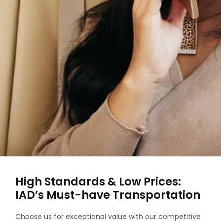
High Standards & Low Prices:
IAD’s Must-have Transportation
Choose us for exceptional value with our competitive