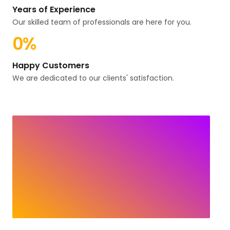
Years of Experience
Our skilled team of professionals are here for you.
0
%
Happy Customers
We are dedicated to our clients' satisfaction.