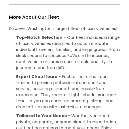
More About Our Fleet
Discover Washington's largest fleet of luxury vehicles!
Top-Notch Selection
- Our fleet includes a range
of luxury vehicles designed to accommodate
individual travelers, families, and large groups. From
sleek sedans to spacious SUVs and limousines,
each vehicle ensures a comfortable and stylish
journey to and from IAD.
Expert Chauffeurs
- Each of our chauffeurs is
trained to provide professional and courteous
service, ensuring a smooth and hassle-free
experience. They monitor flight schedules in real-
time, so you can count on prompt pick-ups and
drop-offs, even with last-minute changes.
Tailored to Your Needs
- Whether you need
private, corporate, or group airport transportation,
our fleet has options to meet your needs. Enjoy