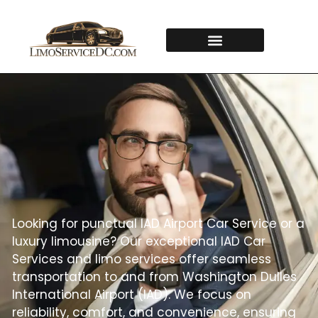
Looking for punctual IAD Airport Car Service or a
luxury limousine? Our exceptional IAD Car
Services and limo services offer seamless
transportation to and from Washington Dulles
International Airport (IAD). We focus on
reliability, comfort, and convenience, ensuring