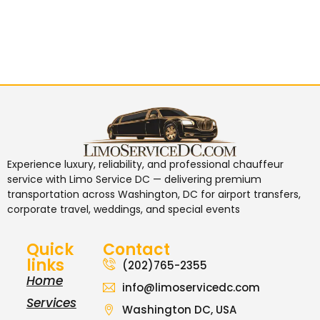
Experience luxury, reliability, and professional chauffeur
service with
Limo Service DC
— delivering premium
transportation across Washington, DC for airport transfers,
corporate travel, weddings, and special events
Quick
Contact
links
(202)765-2355
Home
info@limoservicedc.com
Services
Washington DC, USA