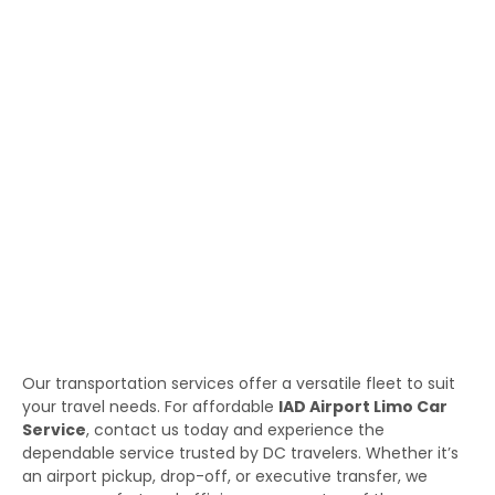
Our transportation services offer a versatile fleet to suit
your travel needs. For affordable
IAD Airport Limo Car
Service
, contact us today and experience the
dependable service trusted by DC travelers. Whether it’s
an airport pickup, drop-off, or executive transfer, we