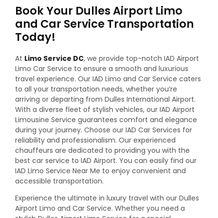
Book Your Dulles Airport Limo
and Car Service Transportation
Today!
At
Limo Service DC
, we provide top-notch IAD Airport
Limo Car Service to ensure a smooth and luxurious
travel experience. Our IAD Limo and Car Service caters
to all your transportation needs, whether you’re
arriving or departing from Dulles International Airport.
With a diverse fleet of stylish vehicles, our IAD Airport
Limousine Service guarantees comfort and elegance
during your journey.
Choose our IAD Car Services for
reliability and professionalism. Our experienced
chauffeurs are dedicated to providing you with the
best car service to IAD Airport. You can easily find our
IAD Limo Service Near Me to enjoy convenient and
accessible transportation.
Experience the ultimate in luxury travel with our Dulles
Airport Limo and Car Service. Whether you need a