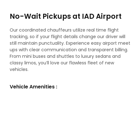
No-Wait Pickups at IAD Airport
Our coordinated chauffeurs utilize real time flight
tracking, so if your flight details change our driver will
still maintain punctuality. Experience easy airport meet
ups with clear communication and transparent billing.
From mini buses and shuttles to luxury sedans and
classy limos, you’ll love our flawless fleet of new
vehicles.
Vehicle Amenities :