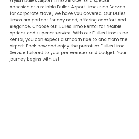
stylish Dulles Airport Limo Service for a special
occasion or a reliable Dulles Airport Limousine Service
for corporate travel, we have you covered. Our Dulles
Limos are perfect for any need, offering comfort and
elegance. Choose our Dulles Limo Rental for flexible
options and superior service. With our Dulles Limousine
Rental, you can expect a smooth ride to and from the
airport. Book now and enjoy the premium Dulles Limo
Service tailored to your preferences and budget. Your
journey begins with us!