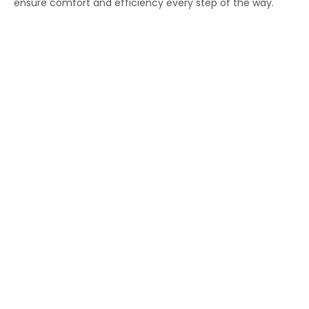
ensure comfort and efficiency every step of the way.