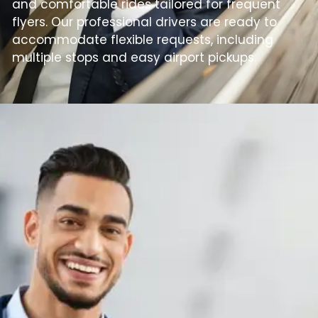
and comfortable rides tailored for frequent
flyers. Our professional drivers are ready to
accommodate flexible requests, including
multiple stops and easy airport pickups.