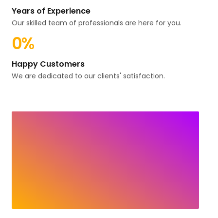
Years of Experience
Our skilled team of professionals are here for you.
0
%
Happy Customers
We are dedicated to our clients' satisfaction.