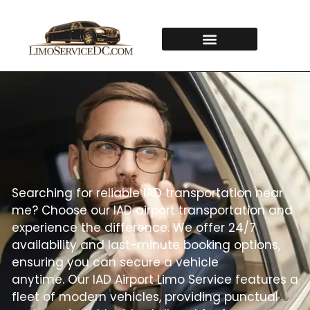
Searching for reliable IAD transportation near
me? Choose our IAD airport transportation and
experience the difference. We offer 24/7
availability and last-minute booking options,
ensuring you can secure a vehicle
anytime.
Our IAD Airport Limo Service features a
fleet of modern vehicles, providing punctual