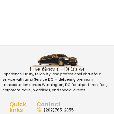
Experience luxury, reliability, and professional chauffeur
service with
Limo Service DC
— delivering premium
transportation across Washington, DC for airport transfers,
corporate travel, weddings, and special events
Quick
Contact
links
(202)765-2355