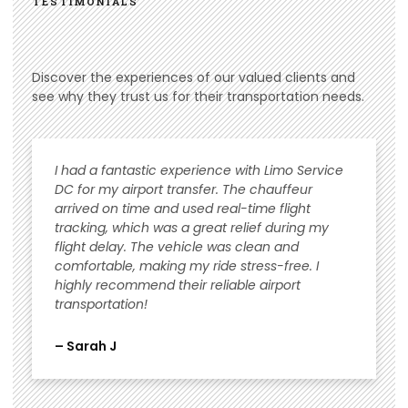
TESTIMONIALS
Discover the experiences of our valued clients and
see why they trust us for their transportation needs.
I had a fantastic experience with Limo Service
DC for my airport transfer. The chauffeur
arrived on time and used real-time flight
tracking, which was a great relief during my
flight delay. The vehicle was clean and
comfortable, making my ride stress-free. I
highly recommend their reliable airport
transportation!
– Sarah J