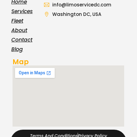
Home
info@limoservicedc.com
Services
Washington DC, USA
Fleet
About
Contact
Blog
Map
Terms And Conditions
Privacy Policy