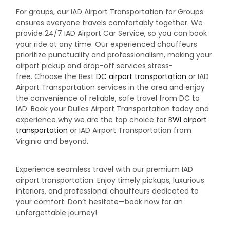
For groups, our IAD Airport Transportation for Groups
ensures everyone travels comfortably together. We
provide 24/7 IAD Airport Car Service, so you can book
your ride at any time. Our experienced chauffeurs
prioritize punctuality and professionalism, making your
airport pickup and drop-off services stress-
free.
Choose the Best
DC airport transportation
or IAD
Airport Transportation services in the area and enjoy
the convenience of reliable, safe travel from DC to
IAD. Book your Dulles Airport Transportation today and
experience why we are the top choice for B
WI airport
transportation
or IAD Airport Transportation from
Virginia and beyond.
Experience seamless travel with our premium IAD
airport transportation. Enjoy timely pickups, luxurious
interiors, and professional chauffeurs dedicated to
your comfort. Don’t hesitate—book now for an
unforgettable journey!