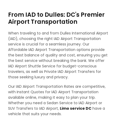
From IAD to Dulles: DC's Premier
Airport Transportation
When traveling to and from Dulles International Airport
(IAD), choosing the right IAD Airport Transportation
service is crucial for a seamless journey. Our
Affordable IAD Airport Transportation options provide
the best balance of quality and cost, ensuring you get
the best service without breaking the bank. We offer
IAD Airport Shuttle Service for budget-conscious
travelers, as well as Private IAD Airport Transfers for
those seeking luxury and privacy.
Our IAD Airport Transportation Rates are competitive,
with Instant Quotes for IAD Airport Transportation
available online, making it easy to plan your trip.
Whether you need a Sedan Service to IAD Airport or
SUV Transfers to IAD Airport,
Limo service DC
have a
vehicle that suits your needs.