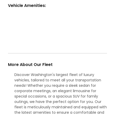
Vehicle Amenities:
More About Our Fleet
Discover Washington's largest fleet of luxury
vehicles, tailored to meet all your transportation
needs! Whether you require a sleek sedan for
corporate meetings, an elegant limousine for
special occasions, or a spacious SUV for family
outings, we have the perfect option for you. Our
fleet is meticulously maintained and equipped with
the latest amenities to ensure a comfortable and