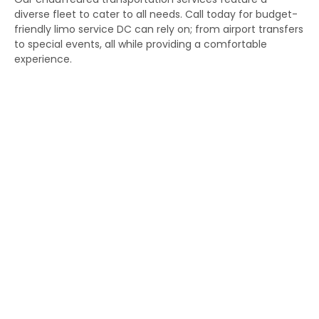
diverse fleet to cater to all needs. Call today for budget-
friendly limo service DC can rely on; from airport transfers
to special events, all while providing a comfortable
experience.