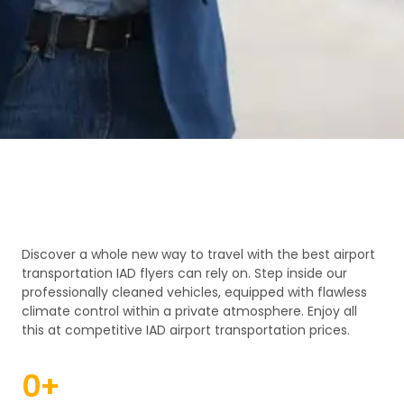
Discover a whole new way to travel with the best airport
transportation IAD flyers can rely on. Step inside our
professionally cleaned vehicles, equipped with flawless
climate control within a private atmosphere. Enjoy all
this at competitive IAD airport transportation prices.
0
+