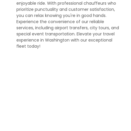
enjoyable ride. With professional chauffeurs who
prioritize punctuality and customer satisfaction,
you can relax knowing you're in good hands.
Experience the convenience of our reliable
services, including airport transfers, city tours, and
special event transportation. Elevate your travel
experience in Washington with our exceptional
fleet today!