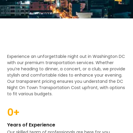
Experience an unforgettable night out in Washington DC
with our premium transportation services. Whether
you’re heading to dinner, a concert, or a club, we provide
stylish and comfortable rides to enhance your evening.
Our transparent pricing ensures you understand the DC
Night On Town Transportation Cost upfront, with options
to fit various budgets.
0
+
Years of Experience
Our skilled team of professionals are here for you.