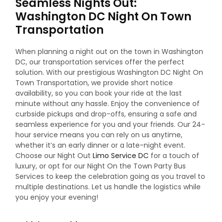
Seamless Nights Out:
Washington DC Night On Town
Transportation
When planning a night out on the town in Washington
DC, our transportation services offer the perfect
solution. With our prestigious Washington DC Night On
Town Transportation, we provide short notice
availability, so you can book your ride at the last
minute without any hassle. Enjoy the convenience of
curbside pickups and drop-offs, ensuring a safe and
seamless experience for you and your friends. Our 24-
hour service means you can rely on us anytime,
whether it’s an early dinner or a late-night event.
Choose our Night Out
Limo Service DC
for a touch of
luxury, or opt for our Night On the Town Party Bus
Services to keep the celebration going as you travel to
multiple destinations. Let us handle the logistics while
you enjoy your evening!