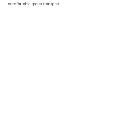
comfortable group transport