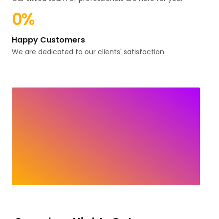
0
%
Happy Customers
We are dedicated to our clients' satisfaction.