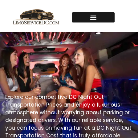
Explore our competitive DC Night Out
Transportation Prices and enjoy a luxurious
atmosphere without worrying about parking or
designated drivers. With our reliable service,
you can focus on having fun at a DC Night Out
Transportation Cost that is truly affordable.