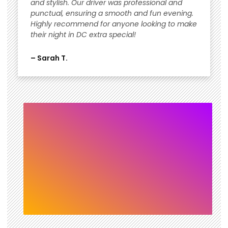
and stylish. Our driver was professional and
punctual, ensuring a smooth and fun evening.
Highly recommend for anyone looking to make
their night in DC extra special!
– Sarah T.