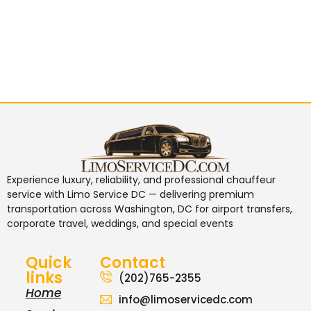
Experience luxury, reliability, and professional chauffeur
service with
Limo Service DC
— delivering premium
transportation across Washington, DC for airport transfers,
corporate travel, weddings, and special events
Quick
Contact
links
(202)765-2355
Home
info@limoservicedc.com