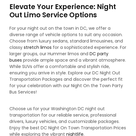
Elevate Your Experience: Night
Out Limo Service Options
For your night out on the town in DC, we offer a
diverse range of vehicle options to suit any occasion.
Choose from luxury sedans, standard limousines, and
classy
stretch limos
for a sophisticated experience. For
larger groups, our Hummer limos and
DC party
buses
provide ample space and a vibrant atmosphere.
While SUVs offer a comfortable and stylish ride,
ensuring you arrive in style. Explore our DC Night Out
Transportation Packages and discover the perfect fit
for your celebration with our Night On the Town Party
Bus Services!
Choose us for your Washington DC night out
transportation for our reliable service, professional
drivers, luxury vehicles, and customizable packages.
Enjoy the best DC Night On Town Transportation Prices
while exploring the vibrant
nightlife
.