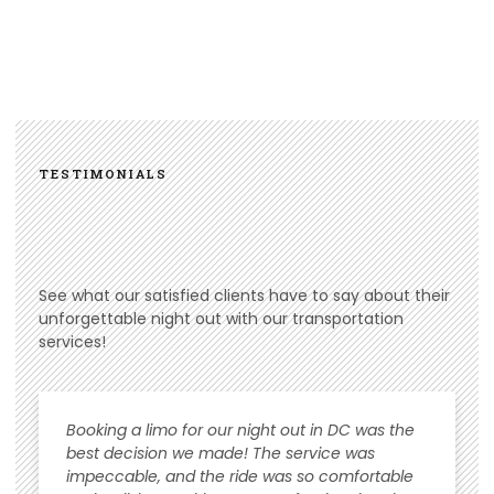
TESTIMONIALS
See what our satisfied clients have to say about their
unforgettable night out with our transportation
services!
Booking a limo for our night out in DC was the
best decision we made! The service was
impeccable, and the ride was so comfortable