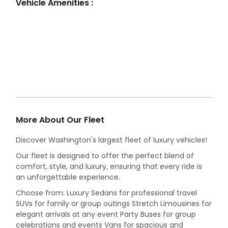
Vehicle Amenities :
More About Our Fleet
Discover Washington's largest fleet of luxury vehicles!
Our fleet is designed to offer the perfect blend of
comfort, style, and luxury, ensuring that every ride is
an unforgettable experience.
Choose from: Luxury Sedans for professional travel
SUVs for family or group outings Stretch Limousines for
elegant arrivals at any event Party Buses for group
celebrations and events Vans for spacious and