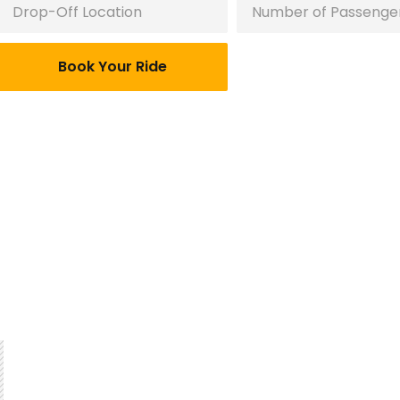
Book Your Ride