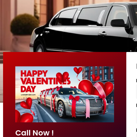
Call Now !