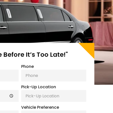
Before It’s Too Late!"
Phone
Pick-Up Location
Vehicle Preference