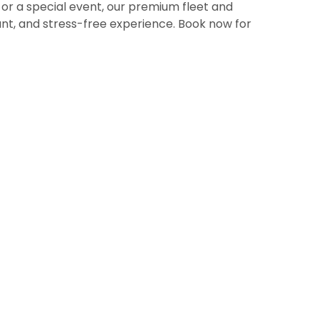
, or a special event, our premium fleet and
nt, and stress-free experience. Book now for