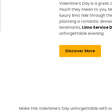
Valentine’s Day is a grea
much they mean to you. Mak
luxury limo ride through t
planning a romantic dinner, 
landmarks,
Limo Service 
unforgettable evening.
Discover More
Make this Valentine’s Day unforgettable with ou