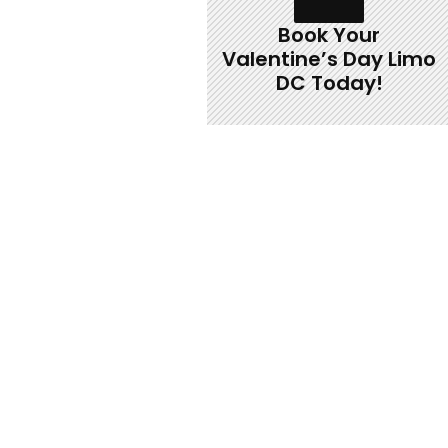
Book Your
Valentine’s Day Limo
DC Today!