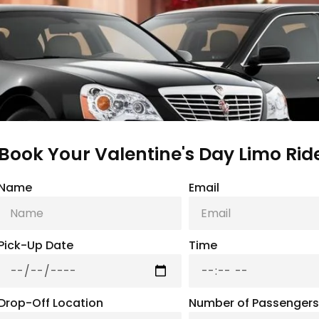
Book Your Valentine's Day Limo Ride 
Name
Email
Pick-Up Date
Time
Drop-Off Location
Number of Passengers