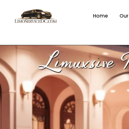
Home
Our