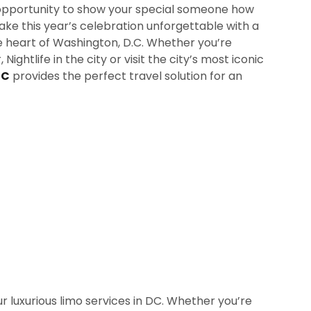
t opportunity to show your special someone how
e this year’s celebration unforgettable with a
he heart of Washington, D.C. Whether you’re
Nightlife in the city or visit the city’s most iconic
DC
provides the perfect travel solution for an
r luxurious limo services in DC. Whether you’re