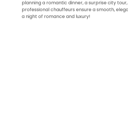
planning a romantic dinner, a surprise city tour
professional chauffeurs ensure a smooth, elega
a night of romance and luxury!