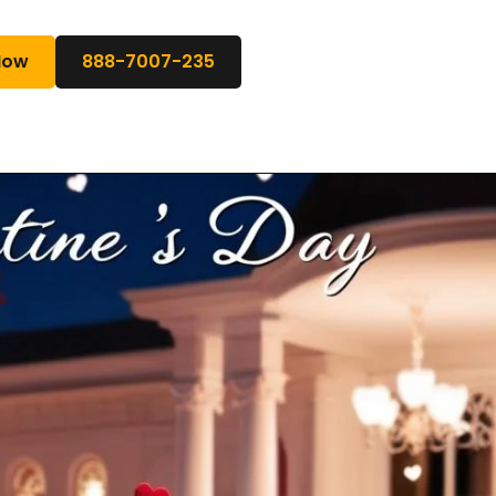
Now
888-7007-235