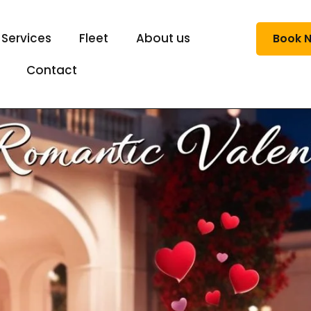
 Services
Fleet
About us
Book 
Contact