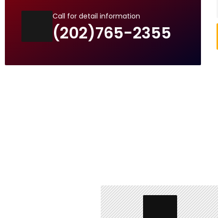
Call for detail information
(202)765-2355