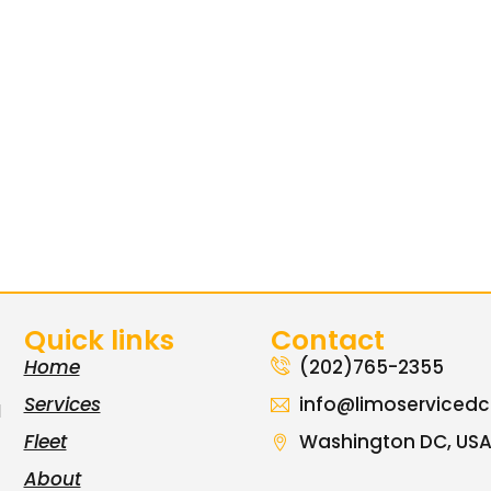
Quick links
Contact
Home
(202)765-2355
Services
info@limoserviced
l
Fleet
Washington DC, US
About