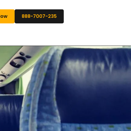
Now
888-7007-235