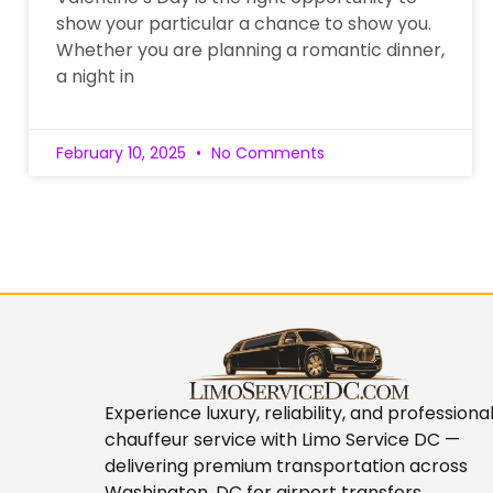
show your particular a chance to show you.
Whether you are planning a romantic dinner,
a night in
February 10, 2025
No Comments
Experience luxury, reliability, and professiona
chauffeur service with
Limo Service DC
—
delivering premium transportation across
Washington, DC for airport transfers,