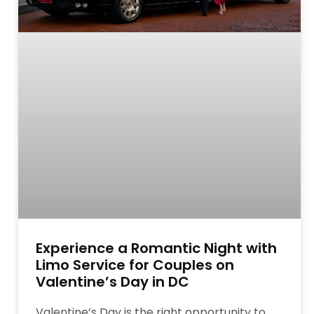
Experience a Romantic Night with
Limo Service for Couples on
Valentine’s Day in DC
Valentine’s Day is the right opportunity to