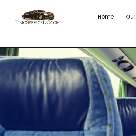
Home
Our