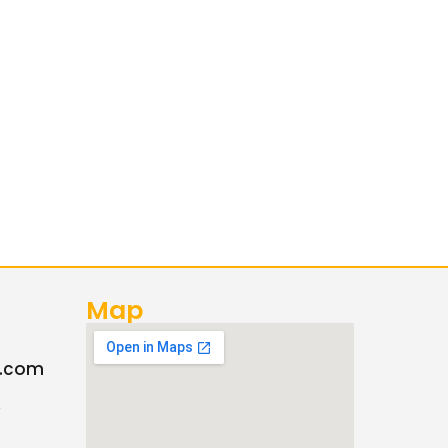
Map
c.com
A