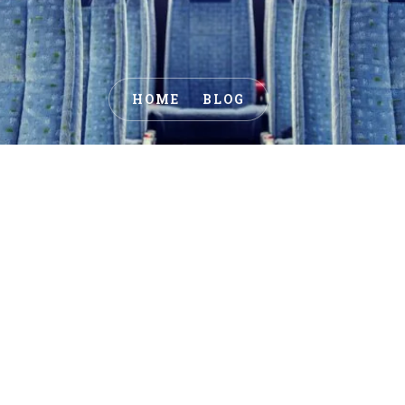
HOME
BLOG