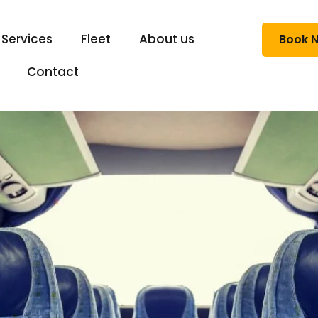
 Services
Fleet
About us
Book 
Contact