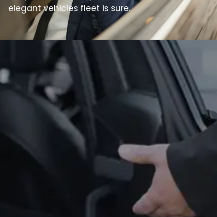
elegant vehicles fleet is sure.