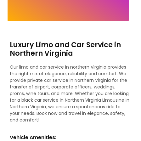
Luxury Limo and Car Service in
Northern Virginia
Our limo and car service in northern Virginia provides
the right mix of elegance, reliability and comfort. We
provide private car service in Northern Virginia for the
transfer of airport, corporate officers, weddings,
proms, wine tours, and more. Whether you are looking
for a black car service in Northern Virginia Limousine in
Northern Virginia, we ensure a spontaneous ride to
your needs. Book now and travel in elegance, safety,
and comfort!
Vehicle Amenities: