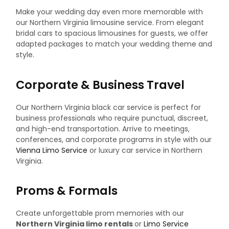
Make your wedding day even more memorable with
our Northern Virginia limousine service. From elegant
bridal cars to spacious limousines for guests, we offer
adapted packages to match your wedding theme and
style.
Corporate & Business Travel
Our Northern Virginia black car service is perfect for
business professionals who require punctual, discreet,
and high-end transportation. Arrive to meetings,
conferences, and corporate programs in style with our
Vienna Limo Service
or luxury car service in Northern
Virginia.
Proms & Formals
Create unforgettable prom memories with our
Northern Virginia limo rentals
or
Limo Service