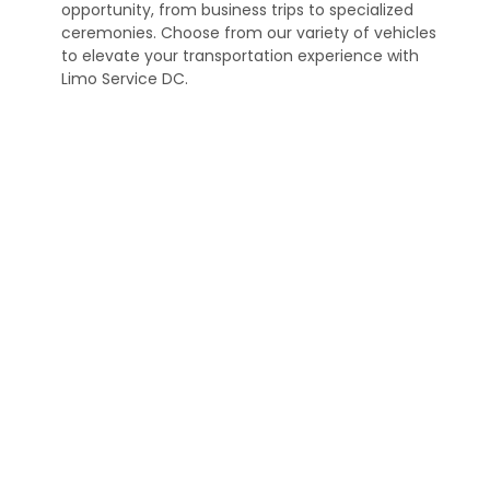
opportunity, from business trips to specialized
ceremonies. Choose from our variety of vehicles
to elevate your transportation experience with
Limo Service DC.