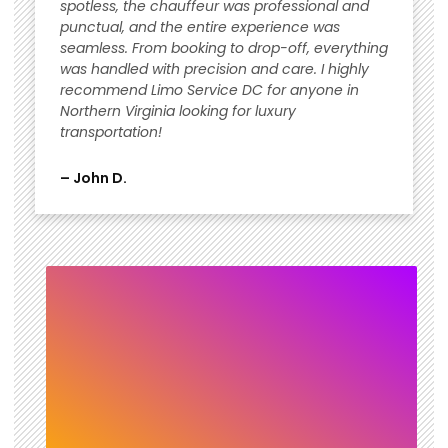
spotless, the chauffeur was professional and
punctual, and the entire experience was
seamless. From booking to drop-off, everything
was handled with precision and care. I highly
recommend Limo Service DC for anyone in
Northern Virginia looking for luxury
transportation!
– John D.