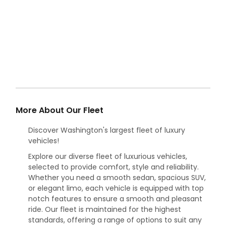
More About Our Fleet
Discover Washington's largest fleet of luxury
vehicles!
Explore our diverse fleet of luxurious vehicles,
selected to provide comfort, style and reliability.
Whether you need a smooth sedan, spacious SUV,
or elegant limo, each vehicle is equipped with top
notch features to ensure a smooth and pleasant
ride. Our fleet is maintained for the highest
standards, offering a range of options to suit any