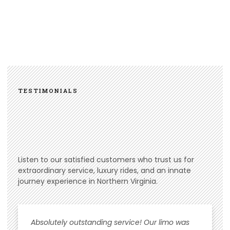
TESTIMONIALS
Listen to our satisfied customers who trust us for
extraordinary service, luxury rides, and an innate
journey experience in Northern Virginia.
Absolutely outstanding service! Our limo was