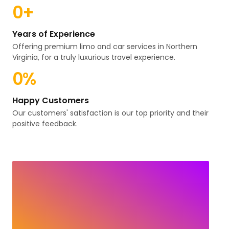
0
+
Years of Experience
Offering premium limo and car services in Northern
Virginia, for a truly luxurious travel experience.
0
%
Happy Customers
Our customers' satisfaction is our top priority and their
positive feedback.