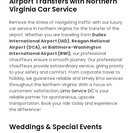
Airport Transfers with Northern
Virginia Car Service
Remove the stress of navigating traffic with our luxury
car service in northern Virginia for the transfer of the
airport. Whether you are traveling from
Dulles
International Airport (IAD), Reagan National
Airport (DCA), or Baltimore-Washington
International Airport (BWI)
, our professional
chauffeurs ensure a smooth journey.
Our professional
chauffeurs provide extraordinary service, giving priority
to your safety and comfort. From corporate travel to
holiday, we guarantee reliable and timely limo services
throughout the Northern Virginia. With a focus on
customers’ satisfaction,
Limo Service DC
is your
reliable partner for spontaneous, upscale
transportation. Book your ride today and experience
the difference!
Weddings & Special Events