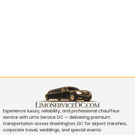
Experience luxury, reliability, and professional chauffeur
service with
Limo Service DC
— delivering premium
transportation across Washington, DC for airport transfers,
corporate travel, weddings, and special events