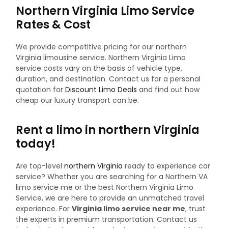
Northern Virginia Limo Service
Rates & Cost
We provide competitive pricing for our northern
Virginia limousine service. Northern Virginia Limo
service costs vary on the basis of vehicle type,
duration, and destination. Contact us for a personal
quotation for
Discount Limo Deals
and find out how
cheap our luxury transport can be.
Rent a limo in northern Virginia
today!
Are top-level
northern Virginia
ready to experience car
service? Whether you are searching for a Northern VA
limo service me or the best Northern Virginia Limo
Service, we are here to provide an unmatched travel
experience. For
Virginia limo service near me
, trust
the experts in premium transportation.
Contact us