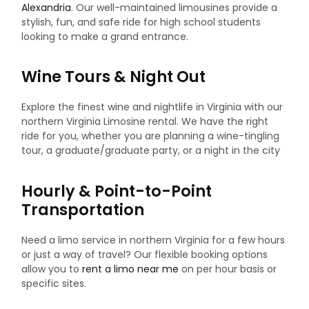
Alexandria
. Our well-maintained limousines provide a
stylish, fun, and safe ride for high school students
looking to make a grand entrance.
Wine Tours & Night Out
Explore the finest wine and nightlife in Virginia with our
northern Virginia Limosine rental. We have the right
ride for you, whether you are planning a wine-tingling
tour, a graduate/graduate party, or a night in the city
Hourly & Point-to-Point
Transportation
Need a limo service in northern Virginia for a few hours
or just a way of travel? Our flexible booking options
allow you to
rent a limo near me
on per hour basis or
specific sites.