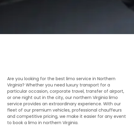
Are you looking for the best limo service in Northern
Virginia? Whether you need luxury transport for a
particular occasion, corporate travel, transfer of airport,
or one night out in the city, our northern Virginia limo
service provides an extraordinary experience. With our
fleet of our premium vehicles, professional chauffeurs
and competitive pricing, we make it easier for any event
to book a limo in northern Virginia.