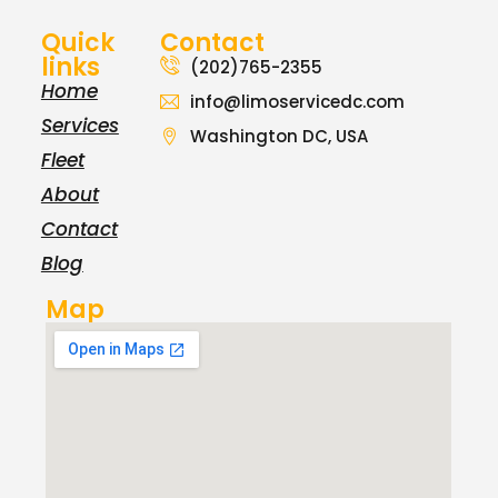
Quick
Contact
links
(202)765-2355
Home
info@limoservicedc.com
Services
Washington DC, USA
Fleet
About
Contact
Blog
Map