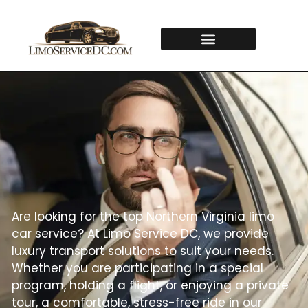
Are looking for the top Northern Virginia limo
car service? At Limo Service DC, we provide
luxury transport solutions to suit your needs.
Whether you are participating in a special
program, holding a flight, or enjoying a private
tour, a comfortable, stress-free ride in our