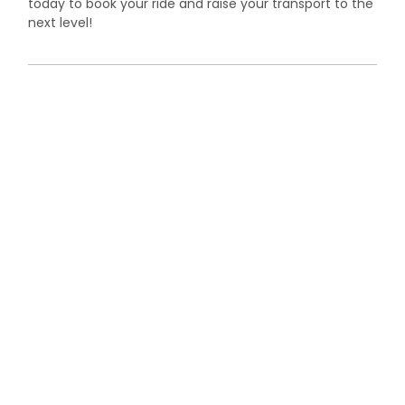
today to book your ride and raise your transport to the
next level!